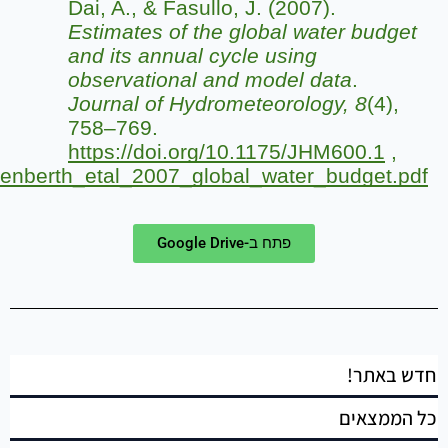
https://people.wou.edu/~taylors/es476_hydro/